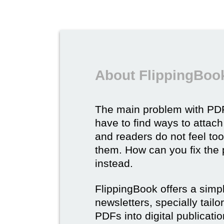
About FlippingBook
The main problem with PDF
have to find ways to attach
and readers do not feel to
them. How can you fix the
instead.
FlippingBook offers a simp
newsletters, specially tail
PDFs into digital publicatio