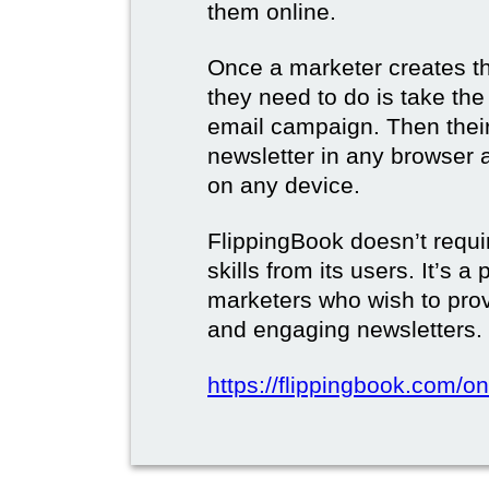
them online.
Once a marketer creates the
they need to do is take the d
email campaign. Then their 
newsletter in any browser 
on any device.
FlippingBook doesn’t requi
skills from its users. It’s a
marketers who wish to prov
and engaging newsletters.
https://flippingbook.com/on