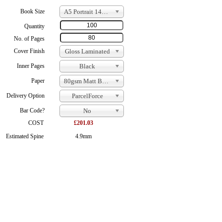
Book Size
A5 Portrait 148 x 210
Quantity
No. of Pages
Cover Finish
Gloss Laminated
Inner Pages
Black
Paper
80gsm Matt Bond
Delivery Option
ParcelForce
Bar Code?
No
COST
£201.03
Estimated Spine
4.9mm