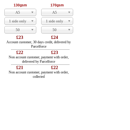
130gsm
170gsm
A5
A5
1 side only
1 side only
50
50
£23
£24
Account customer, 30 days credit, delivered by
Parcelforce
£22
£23
Non account customer, payment with order,
delivered by Parcelforce
£21
£22
Non account customer, payment with order,
collected