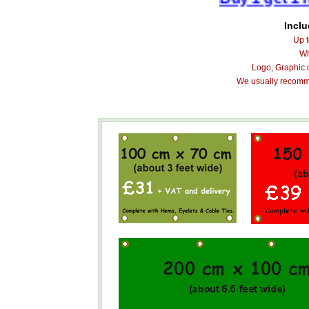
Inclu
Up t
Wh
Logo, Graphic 
We usually recomm