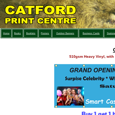
Home
Books
Booklets
Posters
Outdoor Banners
Business Cards
Station
510gsm Heavy Vinyl, with 
Buy 1 get 1 half p