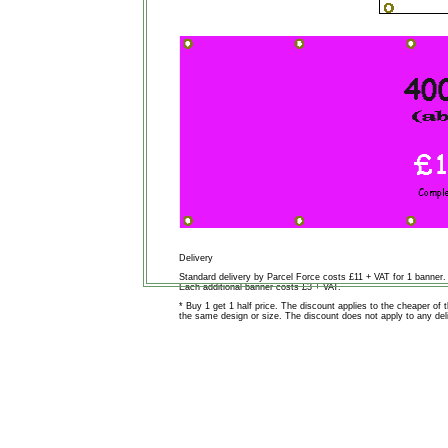
Delivery
Standard delivery by Parcel Force costs £11 + VAT for 1 banner.
Each additional banner costs £3 + VAT.
* Buy 1 get 1 half price. The discount applies to the cheaper o
the same design or size. The discount does not apply to any deli