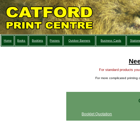
Home
Books
Booklets
Posters
Outdoor Banners
Business Cards
Station
Nee
For standard products you c
For more complicated printing q
Booklet Quotation