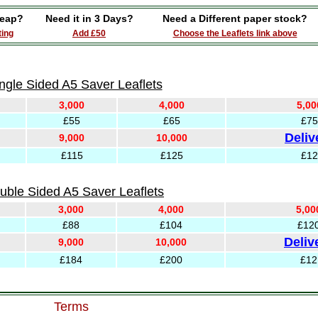
eap?
Need it in 3 Days?
Need a Different paper stock?
ting
Add £50
Choose the Leaflets link above
ngle Sided A5 Saver Leaflets
3,000
4,000
5,00
£55
£65
£75
Deliv
9,000
10,000
£115
£125
£12
uble Sided A5 Saver Leaflets
3,000
4,000
5,00
£88
£104
£12
Deliv
9,000
10,000
£184
£200
£12
Terms