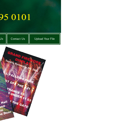
 Us
Contact Us
Upload Your File