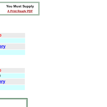
You Must Supply
A Print Ready PDF
0
ery
0
0
ery