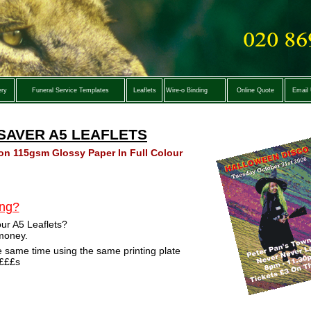
ery
Funeral Service Templates
Leaflets
Wire-o Binding
Online Quote
Email
SAVER A5 LEAFLETS
 on 115gsm Glossy Paper In Full Colour
ing?
our A5 Leaflets?
 money.
he same time using the same printing plate
££££s