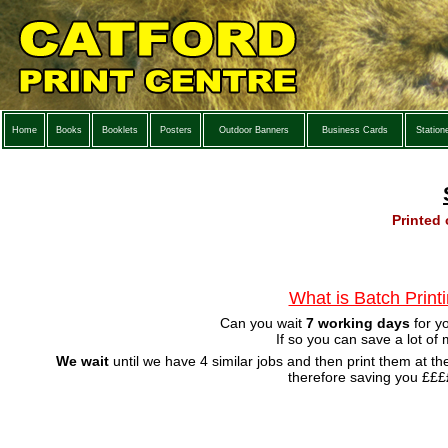
Home
Books
Booklets
Posters
Outdoor Banners
Business Cards
Station
Printed
What is Batch Print
Can you wait
7 working days
for y
If so you can save a lot of
We wait
until we have 4 similar jobs and then print them at t
therefore saving you ££