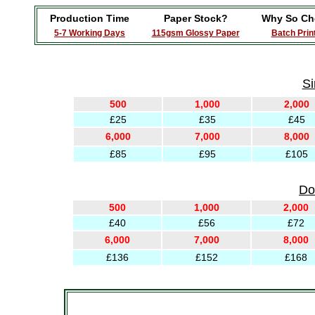
Production Time
Paper Stock?
Why So Ch
5-7 Working Days
115gsm Glossy Paper
Batch Prin
Si
500
1,000
2,000
£25
£35
£45
6,000
7,000
8,000
£85
£95
£105
Do
500
1,000
2,000
£40
£56
£72
6,000
7,000
8,000
£136
£152
£168