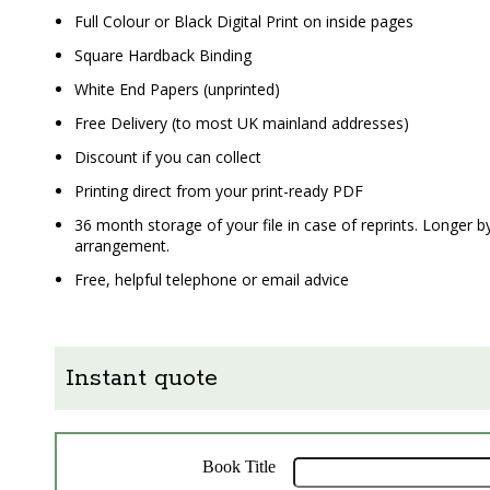
Full Colour or Black Digital Print on inside pages
Square Hardback Binding
White End Papers (unprinted)
Free Delivery (to most UK mainland addresses)
Discount if you can collect
Printing direct from your print-ready PDF
36 month storage of your file in case of reprints. Longer b
arrangement.
Free, helpful telephone or email advice
Instant quote