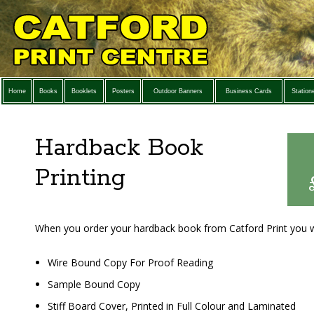
Home
Books
Booklets
Posters
Outdoor Banners
Business Cards
Station
Hardback Book
Printing
When you order your hardback book from Catford Print you wi
Wire Bound Copy For Proof Reading
Sample Bound Copy
Stiff Board Cover, Printed in Full Colour and Laminated