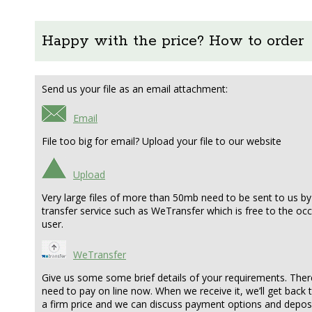
Happy with the price? How to order
Send us your file as an email attachment:
Email
File too big for email? Upload your file to our website
Upload
Very large files of more than 50mb need to be sent to us by 
transfer service such as WeTransfer which is free to the oc
user.
WeTransfer
Give us some some brief details of your requirements. Ther
need to pay on line now. When we receive it, we’ll get back 
a firm price and we can discuss payment options and deposit