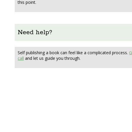
this point.
Need help?
Self publishing a book can feel like a complicated process.
G
call
and let us guide you through.