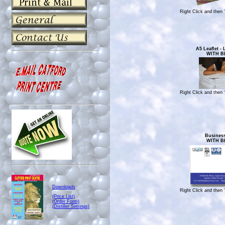
Right Click and then 
A5 Leaflet -
WITH B
Right Click and then 
Busines
WITH B
Downloads
Right Click and then 
(Price List)
(Order Form)
(Distiller Settings)