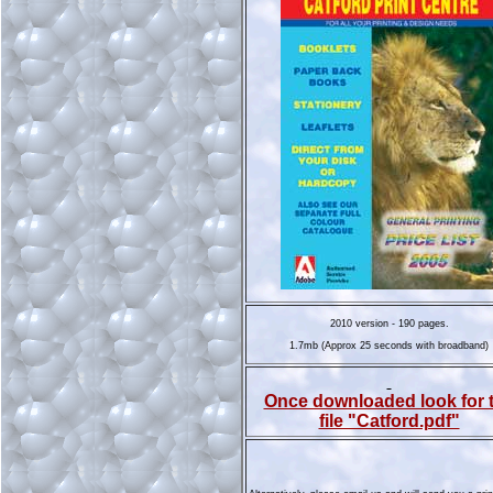
2010 version - 190 pages.
1.7mb (Approx 25 seconds with broadband)
Once downloaded look for 
file "Catford.pdf"