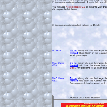
2) You can also download an order form to help you alt
You will need
Acrobat Reader 3.0
or higher to view the
clicking on the link below.
3) You can also download job options for Distiller.
PC Users
Do not
simply click on the images b
Instead
"Right Click" on the require
email you a copy.
MAC Users
Do not
simply click on the images b
OS9
Instead
Hold down the mouse button 
Disk".
Any problems let us know and 
MAC Users
Do not
simply click on the images b
OSX
Instead
Hold down the "Control" key 
Any problems let us know and we'll e
Download 2010 Sales Brochure.