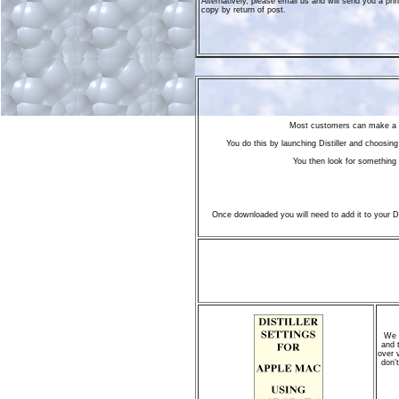
Alternatively, please email us and will send you a pri
copy by return of post.
Most customers can make a P
You do this by launching Distiller and choosin
You then look for something 
Once downloaded you will need to add it to your Dis
We n
and 
over 
don't