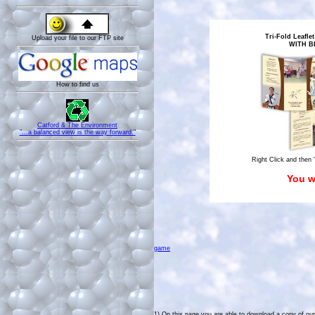
Tri-Fold Leaflet
Upload your file to our FTP site
WITH B
How to find us
Catford & The Environment
"...a balanced view is the way forward."
Right Click and then 
You w
game
1)
On this page you are able to download a copy of our