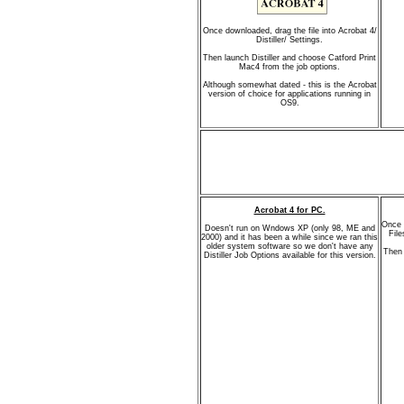
Once downloaded, drag the file into Acrobat 4/
Distiller/ Settings.
Then launch Distiller and choose Catford Print
Mac4 from the job options.
Although somewhat dated - this is the Acrobat
version of choice for applications running in
OS9.
Acrobat 4 for PC.
Once 
Doesn't run on Wndows XP (only 98, ME and
File
2000) and it has been a while since we ran this
older system software so we don't have any
Then 
Distiller Job Options available for this version.