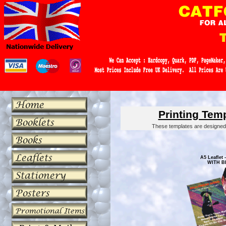
Printing Tem
These templates are designed 
A5 Leaflet -
WITH B