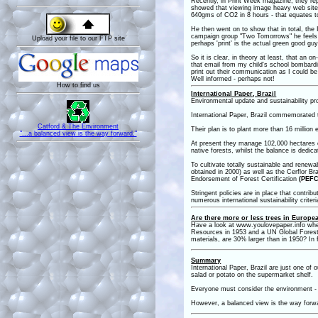
Recently, in Print Week magazine, they re
showed that viewing image heavy web site
640gms of CO2 in 8 hours - that equates t
He then went on to show that in total, the
campaign group "Two Tomorrows" he feels th
Upload your file to our FTP site
perhaps 'print' is the actual green good g
So it is clear, in theory at least, that a
that email from my child's school bombardin
print out their communication as I could b
Well informed - perhaps not!
How to find us
International Paper, Brazil
Environmental update and sustainability 
International Paper, Brazil commemorated th
Catford & The Environment
Their plan is to plant more than 16 million
"...a balanced view is the way forward."
At present they manage 102,000 hectares of 
native forests, whilst the balance is dedic
To cultivate totally sustainable and rene
obtained in 2000) as well as the Cerflor Br
Endorsement of Forest Certification
(PEFC
Stringent policies are in place that contrib
numerous international sustainability crite
Are there more or less trees in Europ
Have a look at www.youlovepaper.info where 
Resources in 1953 and a UN Global Forest
materials, are 30% larger than in 1950? In f
Summary
International Paper, Brazil are just one of 
salad or potato on the supermarket shelf.
Everyone must consider the environment - it
However, a balanced view is the way forw