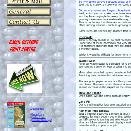
So why do we always see large areas of t
Well this is mainly to make way for cattle
Ok, so why do we see loggers chopping d
Well, whilst you can make paper from several
into the Amazon jungle far away from the p
growing these trees in a sustainable way, o
This is not to say that there are no dishone
other farming reasons - such as growing bi
Some trees are specifically sourced from t
Chemicals
There's no way to hide it - to print on pap
Proper use of these chemicals has very litt
It is therefore important that they are di
a monthly basis.
Whilst it would be difficult for larger firms
Waste Paper
All of our waste paper is collected for re-cy
We have no control on how or what it is u
Most other re-cycled papers contain as littl
Providing they contain this minimum re-cyc
The re-cycled paper debate is a thorny on
from trees. However, whilst there is a savin
serious increase in the impact on the env
Metal and Plastic
Once again, we sort items such as empty ink
Land Fill
Our re-cycling policy last year equalled ov
Downloads
Fast Web Page Display
Just 2 internet searches can use as much e
(Price List)
compete for each search you make. Whilst y
(Order Form)
our ISP server is running and who knows wha
(Distiller Settings)
sites are information-rich and display cle
have the ability to print your job.