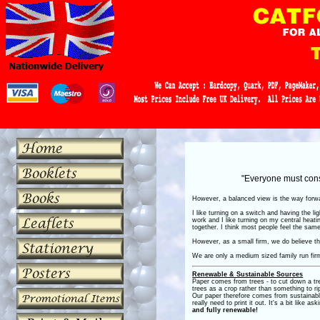
"Everyone must consi
However, a balanced view is the way forwar
I like turning on a switch and having the l
work and I like turning on my central heatin
together. I think most people feel the sam
However, as a small firm, we do believe tha
We are only a medium sized family run firm
Renewable & Sustainable Sources
Paper comes from trees - to cut down a tre
trees as a crop
rather than something to ri
Our paper therefore comes from sustainab
really need to print it out. It's a bit like 
and fully renewable!